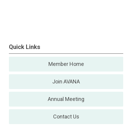
Quick Links
Member Home
Join AVANA
Annual Meeting
Contact Us