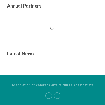
Annual Partners
Latest News
Association of Veterans Affairs Nurse Anesthetists