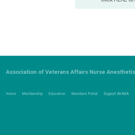
Association of Veterans Affairs Nurse Anestheti
Home
Membership
Education
Members Portal
Support AVANA