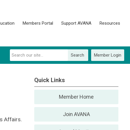
ucation
Members Portal
Support AVANA
Resources
Search
Member Login
Quick Links
Member Home
Join AVANA
 Affairs.