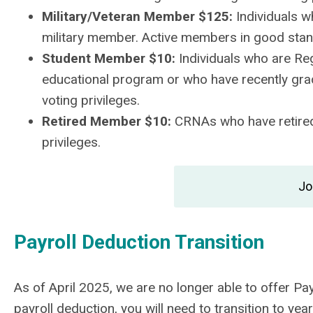
Military/Veteran Member $125:
Individuals w
military member. Active members in good stand
Student Member $10:
Individuals who are Reg
educational program or who have recently gra
voting privileges.
Retired Member $10:
CRNAs who have retired
privileges.
Jo
Payroll Deduction Transition
As of April 2025, we are no longer able to offer P
payroll deduction, you will need to transition to y