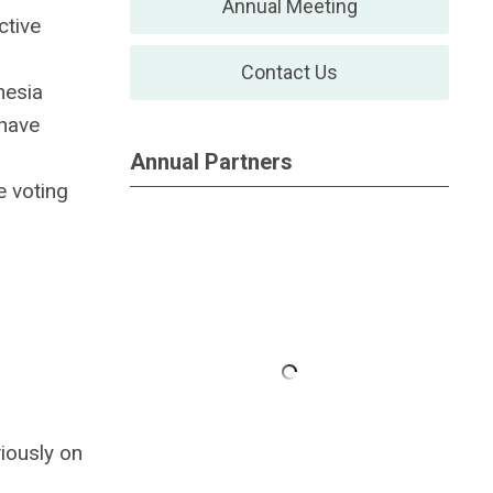
Annual Meeting
ctive
Contact Us
hesia
 have
Annual Partners
 voting
iously on