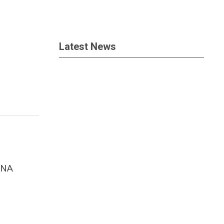
Latest News
ANA