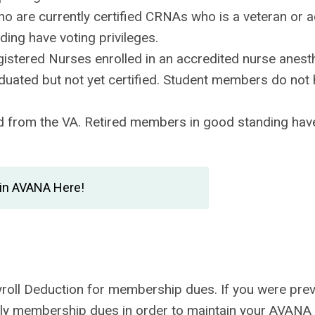
ho are currently certified CRNAs who is a veteran or a
ing have voting privileges.
istered Nurses enrolled in an accredited nurse anest
duated but not yet certified. Student members do not
 from the VA. Retired members in good standing have
in AVANA Here!
ayroll Deduction for membership dues. If you were prev
early membership dues in order to maintain your AVANA