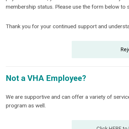
membership status. Please use the form below to
Thank you for your continued support and understan
Rej
Not a VHA Employee?
We are supportive and can offer a variety of ser
program as well.
Click HERE to