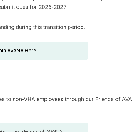
 submit dues for 2026-2027.
ding during this transition period.
oin AVANA Here!
vices to non-VHA employees through our Friends of AV
 Become a Friend of AVANA