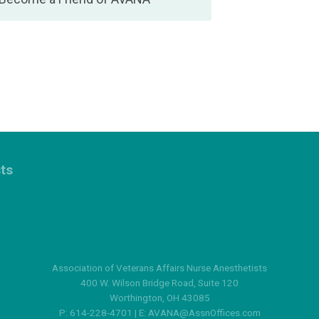
sts
Association of Veterans Affairs Nurse Anesthetists
400 W. Wilson Bridge Road, Suite 120
Worthington, OH 43085
P: 614-228-4701 | E:
AVANA@AssnOffices.com