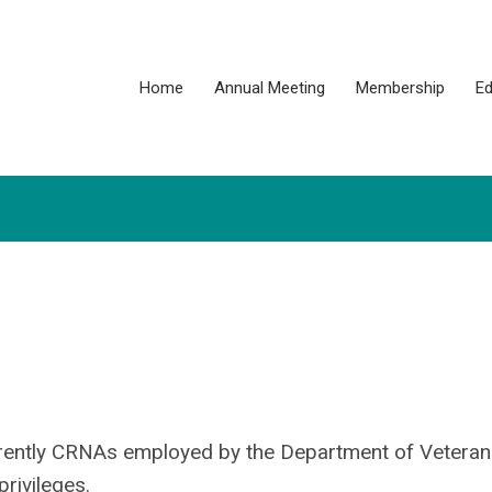
Home
Annual Meeting
Membership
Ed
rently CRNAs employed by the Department of Veterans
rivileges.