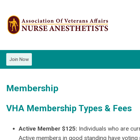
Join Now
Membership
VHA Membership Types & Fees
Active Member $125:
Individuals who are cur
Active members in good standing have voting p