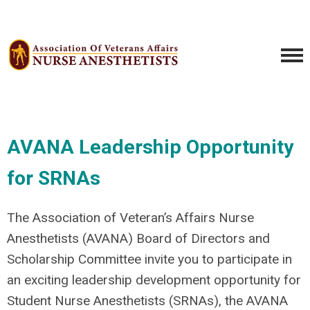
AVANA Leadership Opportunity
for SRNAs
The Association of Veteran’s Affairs Nurse
Anesthetists (AVANA) Board of Directors and
Scholarship Committee invite you to participate in
an exciting leadership development opportunity for
Student Nurse Anesthetists (SRNAs), the AVANA