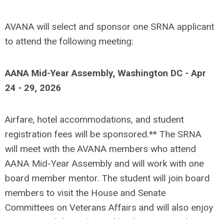
AVANA will select and sponsor one SRNA applicant
to attend the following meeting:
AANA Mid-Year Assembly, Washington DC - Apr
24 - 29, 2026
Airfare, hotel accommodations, and student
registration fees will be sponsored.** The SRNA
will meet with the AVANA members who attend
AANA Mid-Year Assembly and will work with one
board member mentor. The student will join board
members to visit the House and Senate
Committees on Veterans Affairs and will also enjoy