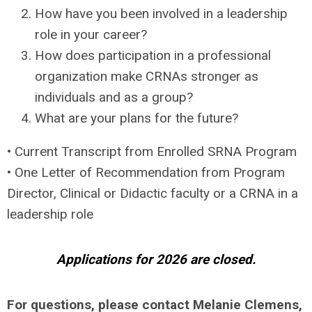
How have you been involved in a leadership
role in your career?
How does participation in a professional
organization make CRNAs stronger as
individuals and as a group?
What are your plans for the future?
• Current Transcript from Enrolled SRNA Program
• One Letter of Recommendation from Program
Director, Clinical or Didactic faculty or a CRNA in a
leadership role
Applications for 2026 are closed.
For questions, please contact Melanie Clemens,