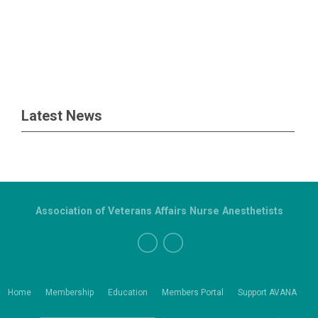
Latest News
Association of Veterans Affairs Nurse Anesthetists
Home
Membership
Education
Members Portal
Support AVANA