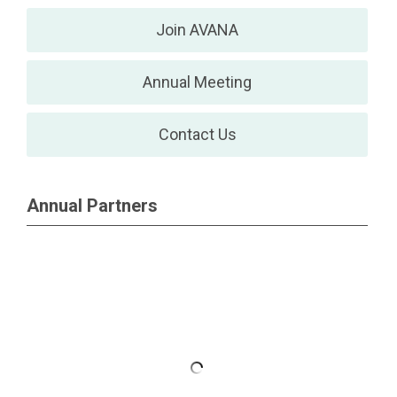
Join AVANA
Annual Meeting
Contact Us
Annual Partners