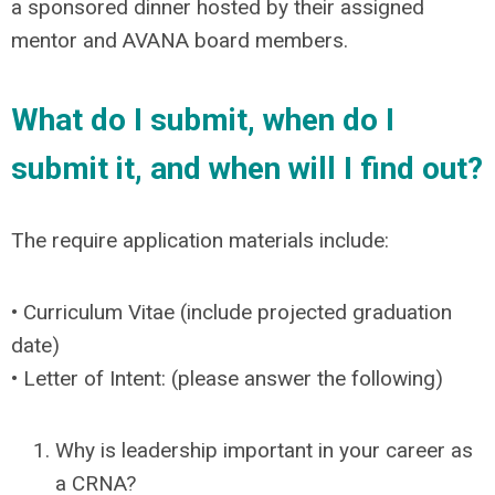
a sponsored dinner hosted by their assigned
mentor and AVANA board members.
What do I submit, when do I
submit it, and when will I find out?
The require application materials include:
• Curriculum Vitae (include projected graduation
date)
• Letter of Intent: (please answer the following)
Why is leadership important in your career as
a CRNA?