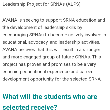
Leadership Project for SRNAs (ALPS).
AVANA is seeking to support SRNA education and
the development of leadership skills by
encouraging SRNAs to become actively involved in
educational, advocacy, and leadership activities.
AVANA believes that this will result in a stronger
and more engaged group of future CRNAs. This
project has proven and promises to be a very
enriching educational experience and career
development opportunity for the selected SRNA.
What will the students who are
selected receive?