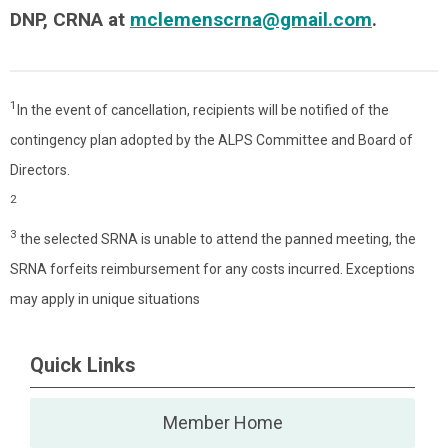
DNP, CRNA at
mclemenscrna@gmail.com
.
1
In the event of cancellation, recipients will be notified of the
contingency plan adopted by the ALPS Committee and Board of
Directors.
2
3
the selected SRNA is unable to attend the panned meeting, the
SRNA forfeits reimbursement for any costs incurred. Exceptions
may apply in unique situations
Quick Links
Member Home